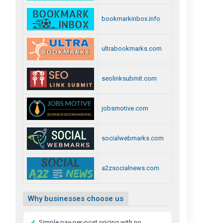
bookmarkinbox.info
ultrabookmarks.com
seolinksubmit.com
jobsmotive.com
socialwebmarks.com
a2zsocialnews.com
Why businesses choose us
✓
Simple pay-per-post pricing with no