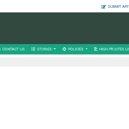
SUBMIT ART
CONTACT US
STORIES
POLICIES
HIGH PR SITES LI