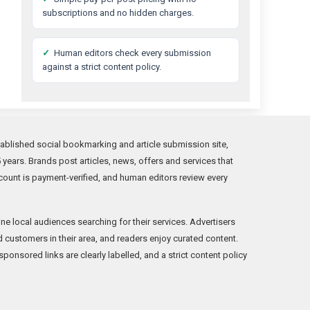
subscriptions and no hidden charges.
✓
Human editors check every submission
against a strict content policy.
ablished social bookmarking and article submission site,
years. Brands post articles, news, offers and services that
count is payment-verified, and human editors review every
ne local audiences searching for their services. Advertisers
ind customers in their area, and readers enjoy curated content.
onsored links are clearly labelled, and a strict content policy