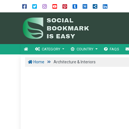
CATEGORY
COUNTRY
FAQS
Home
Architecture & Interiors