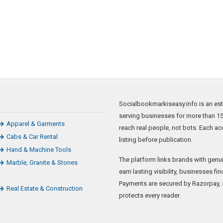
Socialbookmarkiseasy.info is an est
serving businesses for more than 15 
Apparel & Garments
reach real people, not bots. Each ac
Cabs & Car Rental
listing before publication.
Hand & Machine Tools
The platform links brands with genui
Marble, Granite & Stones
earn lasting visibility, businesses f
Payments are secured by Razorpay, sp
Real Estate & Construction
protects every reader.