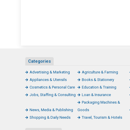
Categories
Advertising & Marketing
Agriculture & Farming
Appliances & Utensils
Books & Stationery
Cosmetics & Personal Care
Education & Training
Jobs, Staffing & Consulting
Loan & Insurance
Packaging Machines &
News, Media & Publishing
Goods
Shopping & Daily Needs
Travel, Tourism & Hotels