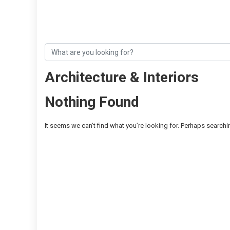
Architecture & Interiors
Nothing Found
It seems we can’t find what you’re looking for. Perhaps searchi