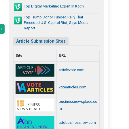
Top Digital Marketing Expert In Kochi
Top Trump Donor Funded Rally That
Preceded U.S. Capitol Riot, Says Media
Report
H
Article Submission Sites
Site
URL
articlevote.com
votearticles.com
businessnewsplace.co
m
addbusinessnow.com