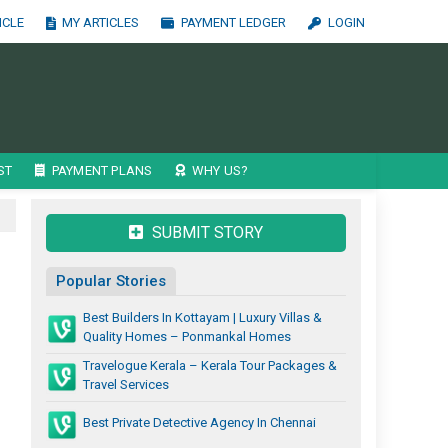
ICLE
MY ARTICLES
PAYMENT LEDGER
LOGIN
ST
PAYMENT PLANS
WHY US?
SUBMIT STORY
Popular Stories
Best Builders In Kottayam | Luxury Villas &
Quality Homes – Ponmankal Homes
Travelogue Kerala – Kerala Tour Packages &
Travel Services
Best Private Detective Agency In Chennai