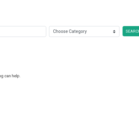
SEARC
ng can help.