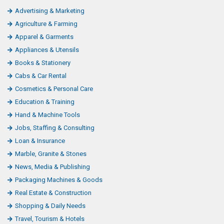
Advertising & Marketing
Agriculture & Farming
Apparel & Garments
Appliances & Utensils
Books & Stationery
Cabs & Car Rental
Cosmetics & Personal Care
Education & Training
Hand & Machine Tools
Jobs, Staffing & Consulting
Loan & Insurance
Marble, Granite & Stones
News, Media & Publishing
Packaging Machines & Goods
Real Estate & Construction
Shopping & Daily Needs
Travel, Tourism & Hotels