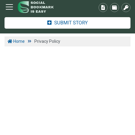
SUBMIT STORY
Home
Privacy Policy