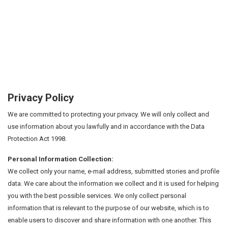
Privacy Policy
We are committed to protecting your privacy. We will only collect and
use information about you lawfully and in accordance with the Data
Protection Act 1998.
Personal Information Collection:
We collect only your name, e-mail address, submitted stories and profile
data. We care about the information we collect and it is used for helping
you with the best possible services. We only collect personal
information that is relevant to the purpose of our website, which is to
enable users to discover and share information with one another. This