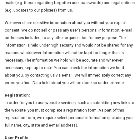
mails (e.g. those regarding forgotten user passwords) and legal notices
(e.g. updates to our policies) from us.
We never share sensitive information about you without your explicit
consent. We do not sell or pass any user’s personal information, e-mail
addresses included, to any other organization for any purpose. The
information is held under high security and would not be shared for any
reasons whatsoever. Information will not be kept for longer than is
necessary. The information we hold will be accurate and wherever
necessary, kept up to date. You can check the information we hold
about you, by contacting us via e-mail. We will immediately correct any
errors you find. Data held about you will be done so under extreme.
Registration:
In order for you to use website services, such as submitting new links to
the website, you must complete a registration form. As part of this
registration form, we require select personal information (including your
full name, city, state and e-mail address).
User Profile: