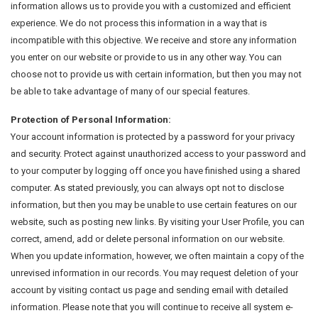
information allows us to provide you with a customized and efficient
experience. We do not process this information in a way that is
incompatible with this objective. We receive and store any information
you enter on our website or provide to us in any other way. You can
choose not to provide us with certain information, but then you may not
be able to take advantage of many of our special features.
Protection of Personal Information:
Your account information is protected by a password for your privacy
and security. Protect against unauthorized access to your password and
to your computer by logging off once you have finished using a shared
computer. As stated previously, you can always opt not to disclose
information, but then you may be unable to use certain features on our
website, such as posting new links. By visiting your User Profile, you can
correct, amend, add or delete personal information on our website.
When you update information, however, we often maintain a copy of the
unrevised information in our records. You may request deletion of your
account by visiting contact us page and sending email with detailed
information. Please note that you will continue to receive all system e-