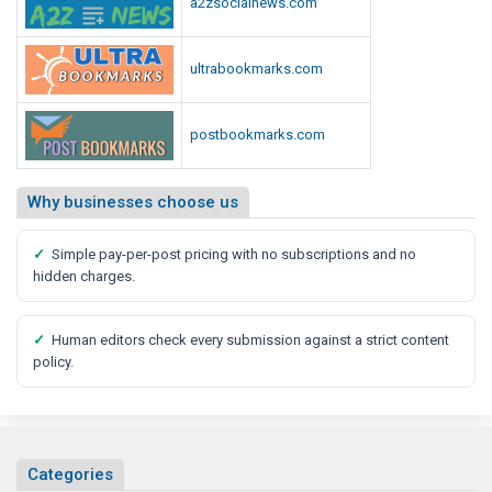
a2zsocialnews.com
ultrabookmarks.com
postbookmarks.com
Why businesses choose us
✓
Simple pay-per-post pricing with no subscriptions and no
hidden charges.
✓
Human editors check every submission against a strict content
policy.
Categories