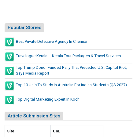
Popular Stories
Best Private Detective Agency In Chennai
Travelogue Kerala – Kerala Tour Packages & Travel Services
Top Trump Donor Funded Rally That Preceded U.S. Capitol Riot,
Says Media Report
Top 10 Unis To Study In Australia For Indian Students (QS 2027)
Top Digital Marketing Expert In Kochi
Article Submission Sites
Site
URL