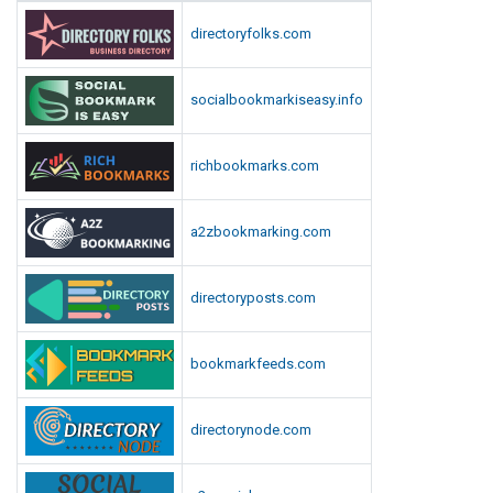
directoryfolks.com
socialbookmarkiseasy.info
richbookmarks.com
a2zbookmarking.com
directoryposts.com
bookmarkfeeds.com
directorynode.com