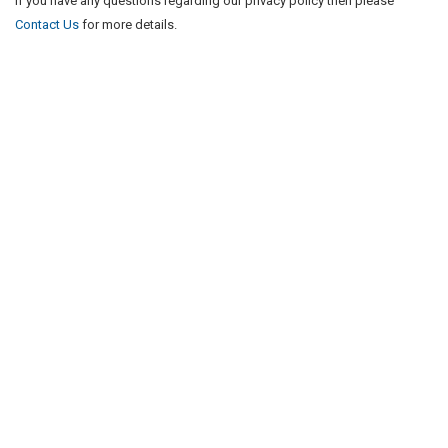
If you have any questions regarding our privacy policy then please
Contact Us
for more details.