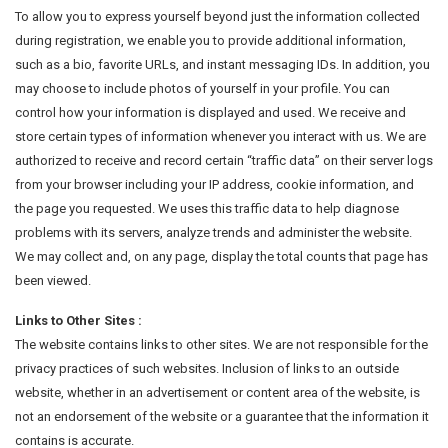
To allow you to express yourself beyond just the information collected
during registration, we enable you to provide additional information,
such as a bio, favorite URLs, and instant messaging IDs. In addition, you
may choose to include photos of yourself in your profile. You can
control how your information is displayed and used. We receive and
store certain types of information whenever you interact with us. We are
authorized to receive and record certain “traffic data” on their server logs
from your browser including your IP address, cookie information, and
the page you requested. We uses this traffic data to help diagnose
problems with its servers, analyze trends and administer the website.
We may collect and, on any page, display the total counts that page has
been viewed.
Links to Other Sites :
The website contains links to other sites. We are not responsible for the
privacy practices of such websites. Inclusion of links to an outside
website, whether in an advertisement or content area of the website, is
not an endorsement of the website or a guarantee that the information it
contains is accurate.