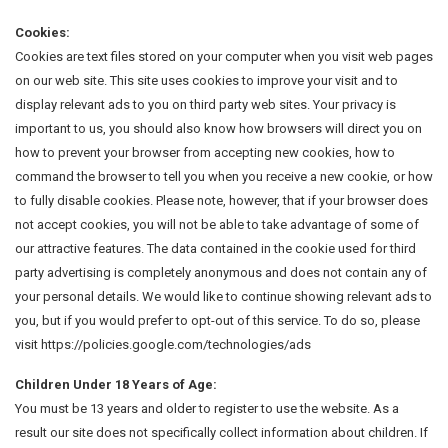
Cookies:
Cookies are text files stored on your computer when you visit web pages
on our web site. This site uses cookies to improve your visit and to
display relevant ads to you on third party web sites. Your privacy is
important to us, you should also know how browsers will direct you on
how to prevent your browser from accepting new cookies, how to
command the browser to tell you when you receive a new cookie, or how
to fully disable cookies. Please note, however, that if your browser does
not accept cookies, you will not be able to take advantage of some of
our attractive features. The data contained in the cookie used for third
party advertising is completely anonymous and does not contain any of
your personal details. We would like to continue showing relevant ads to
you, but if you would prefer to opt-out of this service. To do so, please
visit https://policies.google.com/technologies/ads
Children Under 18 Years of Age:
You must be 13 years and older to register to use the website. As a
result our site does not specifically collect information about children. If