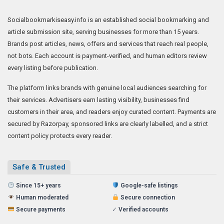
Socialbookmarkiseasy.info is an established social bookmarking and
article submission site, serving businesses for more than 15 years.
Brands post articles, news, offers and services that reach real people,
not bots. Each account is payment-verified, and human editors review
every listing before publication.
The platform links brands with genuine local audiences searching for
their services. Advertisers earn lasting visibility, businesses find
customers in their area, and readers enjoy curated content. Payments are
secured by Razorpay, sponsored links are clearly labelled, and a strict
content policy protects every reader.
Safe & Trusted
Since 15+ years
Google-safe listings
Human moderated
Secure connection
Secure payments
✓
Verified accounts