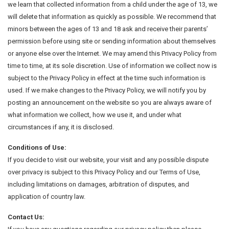
we learn that collected information from a child under the age of 13, we
will delete that information as quickly as possible. We recommend that
minors between the ages of 13 and 18 ask and receive their parents’
permission before using site or sending information about themselves
or anyone else over the Internet. We may amend this Privacy Policy from
time to time, at its sole discretion. Use of information we collect now is
subject to the Privacy Policy in effect at the time such information is
used. If we make changes to the Privacy Policy, we will notify you by
posting an announcement on the website so you are always aware of
what information we collect, how we use it, and under what
circumstances if any, it is disclosed.
Conditions of Use:
If you decide to visit our website, your visit and any possible dispute
over privacy is subject to this Privacy Policy and our Terms of Use,
including limitations on damages, arbitration of disputes, and
application of country law.
Contact Us: