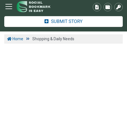
SUBMIT STORY
Home
Shopping & Daily Needs