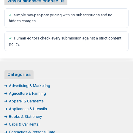
Why businesses choose us
✓
Simple pay-per-post pricing with no subscriptions and no
hidden charges.
✓
Human editors check every submission against a strict content
policy.
Categories
Advertising & Marketing
Agriculture & Farming
Apparel & Garments
Appliances & Utensils
Books & Stationery
Cabs & Car Rental
Cosmetics & Personal Care