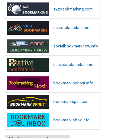
a2zbookmarking.com
richbookmarks.com
socialbookmarknow.info
nativebookmarks.com
bookmarkinghost.info
bookmarkspirit.com
bookmarkinbox.info