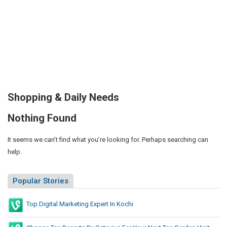
Shopping & Daily Needs
Nothing Found
It seems we can’t find what you’re looking for. Perhaps searching can
help.
Popular Stories
Top Digital Marketing Expert In Kochi