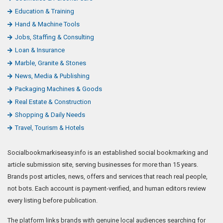
Education & Training
Hand & Machine Tools
Jobs, Staffing & Consulting
Loan & Insurance
Marble, Granite & Stones
News, Media & Publishing
Packaging Machines & Goods
Real Estate & Construction
Shopping & Daily Needs
Travel, Tourism & Hotels
Socialbookmarkiseasy.info is an established social bookmarking and
article submission site, serving businesses for more than 15 years.
Brands post articles, news, offers and services that reach real people,
not bots. Each account is payment-verified, and human editors review
every listing before publication.
The platform links brands with genuine local audiences searching for