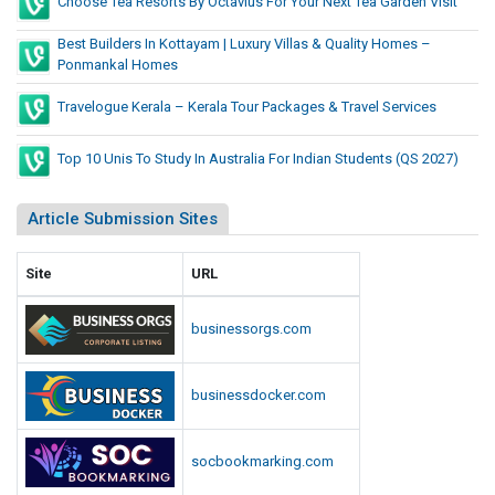
Choose Tea Resorts By Octavius For Your Next Tea Garden Visit
Best Builders In Kottayam | Luxury Villas & Quality Homes –
Ponmankal Homes
Travelogue Kerala – Kerala Tour Packages & Travel Services
Top 10 Unis To Study In Australia For Indian Students (QS 2027)
Article Submission Sites
Site
URL
businessorgs.com
businessdocker.com
socbookmarking.com