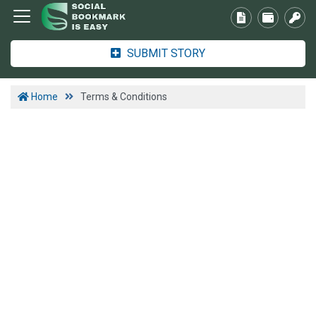
SUBMIT STORY
Home
Terms & Conditions