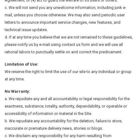
Agreement; or (4) act to guard the welfare of its users or others.
c. We will not send you any unwelcome information, including junk e-
mail, unless you choose otherwise. We may also send periodic user
letters to announce important service changes, new features, and
technical issue updates.
d. If at any time you believe that we are not remained to these guidelines,
please notify us by e-mail using contact us form and we will use all
rational labors to punctually settle on and correct the predicament.
Limitation of Use:
We reserve the right to limit the use of our site to any individual or group
at any time.
No Warranty:
a. We repudiate any and all accountability or legal responsibility for the
exactness, substance, totality, authority, dependability, or operable or
accessibility of information or material in the Site.
b. We repudiate any accountability for the deletion, failure to store,
inaccurate or premature delivery news, stories or blogs.
c. We disclaim any responsibility for any harm resulting from