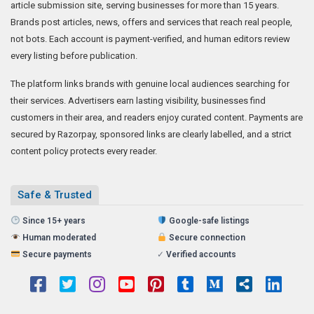
article submission site, serving businesses for more than 15 years.
Brands post articles, news, offers and services that reach real people,
not bots. Each account is payment-verified, and human editors review
every listing before publication.
The platform links brands with genuine local audiences searching for
their services. Advertisers earn lasting visibility, businesses find
customers in their area, and readers enjoy curated content. Payments are
secured by Razorpay, sponsored links are clearly labelled, and a strict
content policy protects every reader.
Safe & Trusted
Since 15+ years
Google-safe listings
Human moderated
Secure connection
Secure payments
✓
Verified accounts