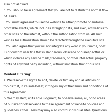
also not allowed.
h. You should be in agreement that you are not to disturb the normal flow
of Blinks.
i. You must agree not to use the website to either promote or endorse
profitable events, which includes straight posts, and even, active links to
other sites on the Internet, without the authorization from us. All such
wishes for authorization should be directed through the executive site.
j. You also agree that you will not integrate any word in your name, post
ID or custom user title that is slanderous, obscene or disrespectful, or
which violates any service mark, trademark, or other intellectual property
rights of any third party, including, without limitation, that of our site.
Content Filtering:
a. We reserve the rights to edit, delete, or trim any and all articles or
topics that, in its sole belief, infringes any of the terms and conditions of
this Agreement.
b. We may elect, at its sole judgment, to observe some, all, or no areas
of our site for observance to these agreement or website policies and
guidelines. Other users may may also control individual sites. Questions