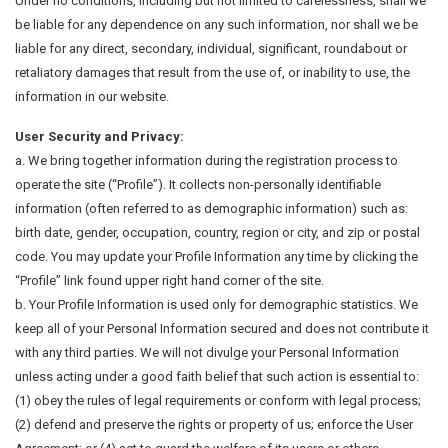
Under no conditions, including but not limited to carelessness, shall we
be liable for any dependence on any such information, nor shall we be
liable for any direct, secondary, individual, significant, roundabout or
retaliatory damages that result from the use of, or inability to use, the
information in our website.
User Security and Privacy:
a. We bring together information during the registration process to
operate the site (“Profile”). It collects non-personally identifiable
information (often referred to as demographic information) such as:
birth date, gender, occupation, country, region or city, and zip or postal
code. You may update your Profile Information any time by clicking the
“Profile” link found upper right hand corner of the site.
b. Your Profile Information is used only for demographic statistics. We
keep all of your Personal Information secured and does not contribute it
with any third parties. We will not divulge your Personal Information
unless acting under a good faith belief that such action is essential to:
(1) obey the rules of legal requirements or conform with legal process;
(2) defend and preserve the rights or property of us; enforce the User