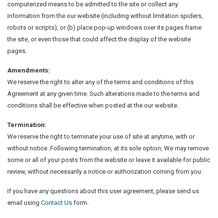
computerized means to be admitted to the site or collect any
information from the our website (including without limitation spiders,
robots or scripts), or (b) place pop-up windows over its pages frame
the site, or even those that could affect the display of the website
pages.
Amendments:
We reserve the right to alter any of the terms and conditions of this
Agreement at any given time. Such alterations made to the terms and
conditions shall be effective when posted at the our website.
Termination:
We reserve the right to terminate your use of site at anytime, with or
without notice. Following termination, at its sole option, We may remove
some or all of your posts from the website or leave it available for public
review, without necessarily a notice or authorization coming from you.
If you have any questions about this user agreement, please send us
email using
Contact Us
form.