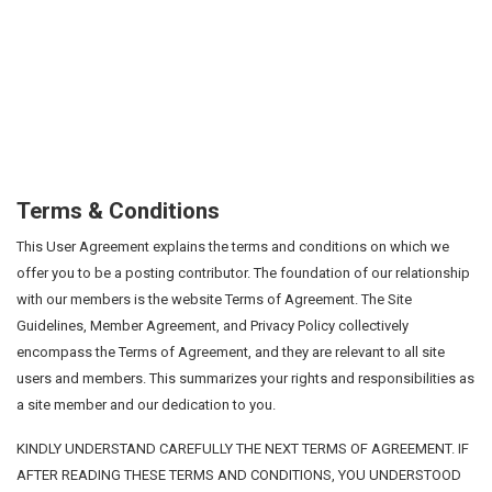
Terms & Conditions
This User Agreement explains the terms and conditions on which we
offer you to be a posting contributor. The foundation of our relationship
with our members is the website Terms of Agreement. The Site
Guidelines, Member Agreement, and Privacy Policy collectively
encompass the Terms of Agreement, and they are relevant to all site
users and members. This summarizes your rights and responsibilities as
a site member and our dedication to you.
KINDLY UNDERSTAND CAREFULLY THE NEXT TERMS OF AGREEMENT. IF
AFTER READING THESE TERMS AND CONDITIONS, YOU UNDERSTOOD