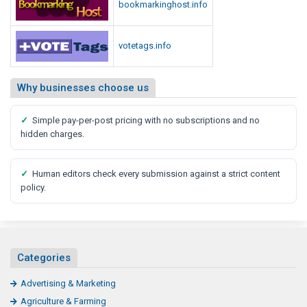
bookmarkinghost.info
votetags.info
Why businesses choose us
✓
Simple pay-per-post pricing with no subscriptions and no
hidden charges.
✓
Human editors check every submission against a strict content
policy.
Categories
Advertising & Marketing
Agriculture & Farming