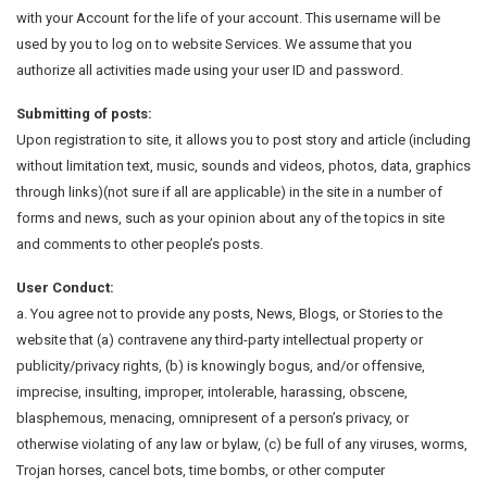
with your Account for the life of your account. This username will be
used by you to log on to website Services. We assume that you
authorize all activities made using your user ID and password.
Submitting of posts:
Upon registration to site, it allows you to post story and article (including
without limitation text, music, sounds and videos, photos, data, graphics
through links)(not sure if all are applicable) in the site in a number of
forms and news, such as your opinion about any of the topics in site
and comments to other people’s posts.
User Conduct:
a. You agree not to provide any posts, News, Blogs, or Stories to the
website that (a) contravene any third-party intellectual property or
publicity/privacy rights, (b) is knowingly bogus, and/or offensive,
imprecise, insulting, improper, intolerable, harassing, obscene,
blasphemous, menacing, omnipresent of a person’s privacy, or
otherwise violating of any law or bylaw, (c) be full of any viruses, worms,
Trojan horses, cancel bots, time bombs, or other computer