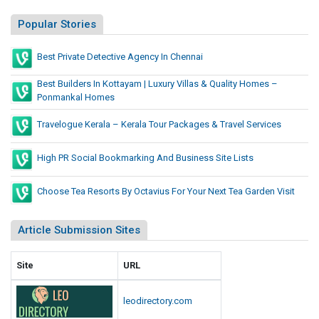
Popular Stories
Best Private Detective Agency In Chennai
Best Builders In Kottayam | Luxury Villas & Quality Homes –
Ponmankal Homes
Travelogue Kerala – Kerala Tour Packages & Travel Services
High PR Social Bookmarking And Business Site Lists
Choose Tea Resorts By Octavius For Your Next Tea Garden Visit
Article Submission Sites
Site
URL
leodirectory.com