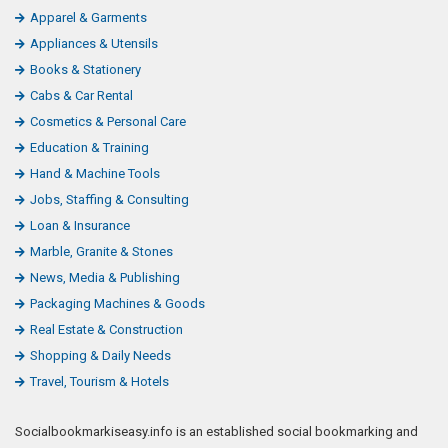
Apparel & Garments
Appliances & Utensils
Books & Stationery
Cabs & Car Rental
Cosmetics & Personal Care
Education & Training
Hand & Machine Tools
Jobs, Staffing & Consulting
Loan & Insurance
Marble, Granite & Stones
News, Media & Publishing
Packaging Machines & Goods
Real Estate & Construction
Shopping & Daily Needs
Travel, Tourism & Hotels
Socialbookmarkiseasy.info is an established social bookmarking and