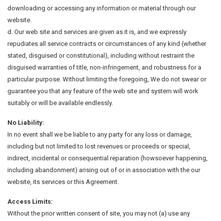
downloading or accessing any information or material through our
website.
d. Our web site and services are given as it is, and we expressly
repudiates all service contracts or circumstances of any kind (whether
stated, disguised or constitutional), including without restraint the
disguised warranties of title, non-infringement, and robustness for a
particular purpose. Without limiting the foregoing, We do not swear or
guarantee you that any feature of the web site and system will work
suitably or will be available endlessly.
No Liability:
In no event shall we be liable to any party for any loss or damage,
including but not limited to lost revenues or proceeds or special,
indirect, incidental or consequential reparation (howsoever happening,
including abandonment) arising out of or in association with the our
website, its services or this Agreement.
Access Limits:
Without the prior written consent of site, you may not (a) use any