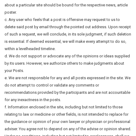
about a particular site should be bound for the respective news, article
poster.
c. Any user who feels that a post is offensive may request to us to
delete said post by email through the pointed out address. Upon receipt
of such a request, we will conclude, in its sole judgment, if such deletion
is essential. If deemed essential, we will make every attempt to do so,
within a levelheaded timeline.
d. We do not support or advocate any of the opinions or ideas supplied
by its users. However, we authorize others to make judgments about
your Posts.
e. We are not responsible for any and all posts expressed in the site. We
do not attempt to control or validate any comments or
recommendations provided by the participants and are not accountable
for any inexactness in the posts.
f. Information enclosed in the site, including but not limited to those
relating to law or medicine or other fields, is not intended to replace for
the guidance or opinion of your own lawyer or physician or professional
adviser. You agree not to depend on any of the advise or opinion shared.