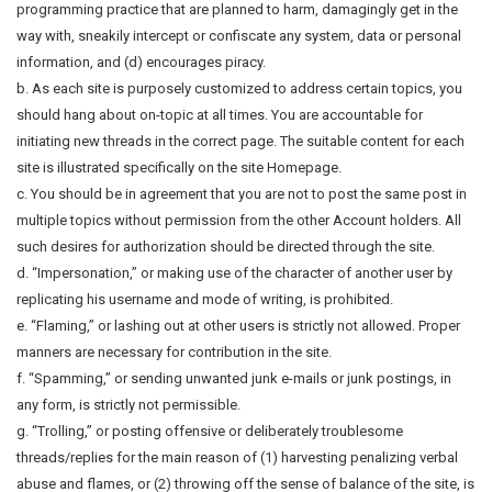
programming practice that are planned to harm, damagingly get in the
way with, sneakily intercept or confiscate any system, data or personal
information, and (d) encourages piracy.
b. As each site is purposely customized to address certain topics, you
should hang about on-topic at all times. You are accountable for
initiating new threads in the correct page. The suitable content for each
site is illustrated specifically on the site Homepage.
c. You should be in agreement that you are not to post the same post in
multiple topics without permission from the other Account holders. All
such desires for authorization should be directed through the site.
d. “Impersonation,” or making use of the character of another user by
replicating his username and mode of writing, is prohibited.
e. “Flaming,” or lashing out at other users is strictly not allowed. Proper
manners are necessary for contribution in the site.
f. “Spamming,” or sending unwanted junk e-mails or junk postings, in
any form, is strictly not permissible.
g. “Trolling,” or posting offensive or deliberately troublesome
threads/replies for the main reason of (1) harvesting penalizing verbal
abuse and flames, or (2) throwing off the sense of balance of the site, is