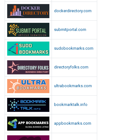
dockerdirectory.com
submitportal.com
sudobookmarks.com
directoryfolks.com
ultrabookmarks.com
bookmarktalk.info
appbookmarks.com