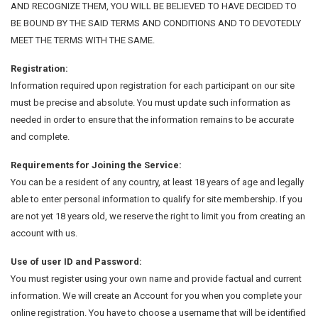
AND RECOGNIZE THEM, YOU WILL BE BELIEVED TO HAVE DECIDED TO
BE BOUND BY THE SAID TERMS AND CONDITIONS AND TO DEVOTEDLY
MEET THE TERMS WITH THE SAME.
Registration:
Information required upon registration for each participant on our site
must be precise and absolute. You must update such information as
needed in order to ensure that the information remains to be accurate
and complete.
Requirements for Joining the Service:
You can be a resident of any country, at least 18 years of age and legally
able to enter personal information to qualify for site membership. If you
are not yet 18 years old, we reserve the right to limit you from creating an
account with us.
Use of user ID and Password:
You must register using your own name and provide factual and current
information. We will create an Account for you when you complete your
online registration. You have to choose a username that will be identified