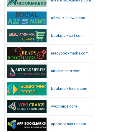
masterbookmarks.com
a2zsocialnews.com
bookmarkcart.com
readybookmarks.com
articlemerits.com
bookmarkfeeds.com
wikicraigs.com
appbookmarks.com