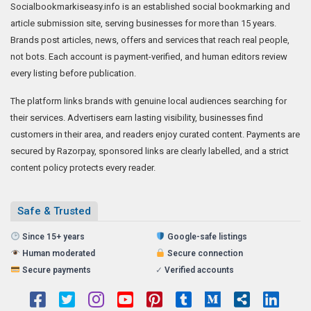
Socialbookmarkiseasy.info is an established social bookmarking and
article submission site, serving businesses for more than 15 years.
Brands post articles, news, offers and services that reach real people,
not bots. Each account is payment-verified, and human editors review
every listing before publication.
The platform links brands with genuine local audiences searching for
their services. Advertisers earn lasting visibility, businesses find
customers in their area, and readers enjoy curated content. Payments are
secured by Razorpay, sponsored links are clearly labelled, and a strict
content policy protects every reader.
Safe & Trusted
Since 15+ years
Google-safe listings
Human moderated
Secure connection
Secure payments
✓
Verified accounts