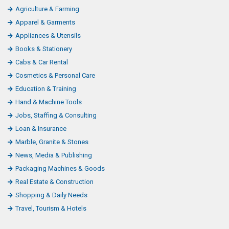
Agriculture & Farming
Apparel & Garments
Appliances & Utensils
Books & Stationery
Cabs & Car Rental
Cosmetics & Personal Care
Education & Training
Hand & Machine Tools
Jobs, Staffing & Consulting
Loan & Insurance
Marble, Granite & Stones
News, Media & Publishing
Packaging Machines & Goods
Real Estate & Construction
Shopping & Daily Needs
Travel, Tourism & Hotels