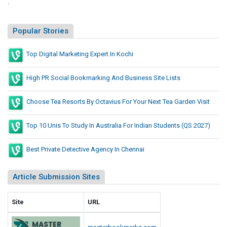
.
Popular Stories
Top Digital Marketing Expert In Kochi
High PR Social Bookmarking And Business Site Lists
Choose Tea Resorts By Octavius For Your Next Tea Garden Visit
Top 10 Unis To Study In Australia For Indian Students (QS 2027)
Best Private Detective Agency In Chennai
Article Submission Sites
Site
URL