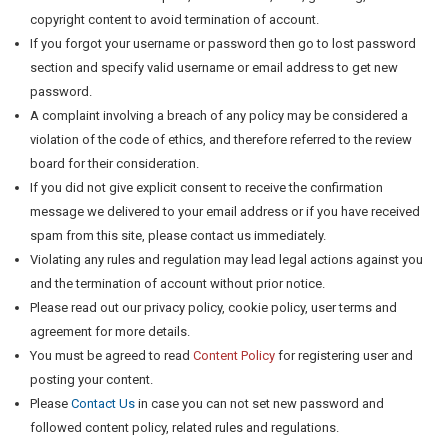
copyright content to avoid termination of account.
If you forgot your username or password then go to lost password
section and specify valid username or email address to get new
password.
A complaint involving a breach of any policy may be considered a
violation of the code of ethics, and therefore referred to the review
board for their consideration.
If you did not give explicit consent to receive the confirmation
message we delivered to your email address or if you have received
spam from this site, please contact us immediately.
Violating any rules and regulation may lead legal actions against you
and the termination of account without prior notice.
Please read out our privacy policy, cookie policy, user terms and
agreement for more details.
You must be agreed to read
Content Policy
for registering user and
posting your content.
Please
Contact Us
in case you can not set new password and
followed content policy, related rules and regulations.