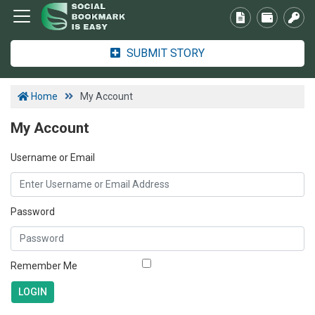
SUBMIT STORY
Home
My Account
My Account
Username or Email
Password
Remember Me