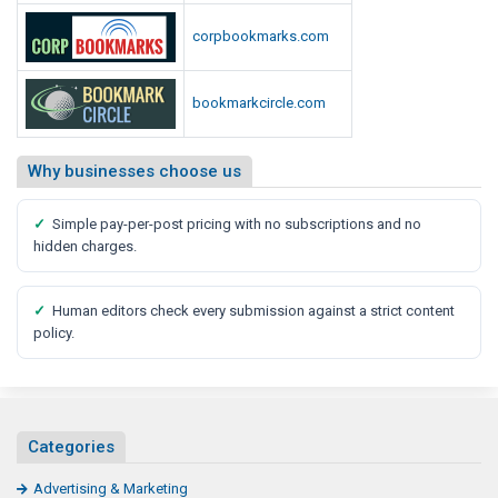
corpbookmarks.com
bookmarkcircle.com
Why businesses choose us
✓
Simple pay-per-post pricing with no subscriptions and no
hidden charges.
✓
Human editors check every submission against a strict content
policy.
Categories
Advertising & Marketing