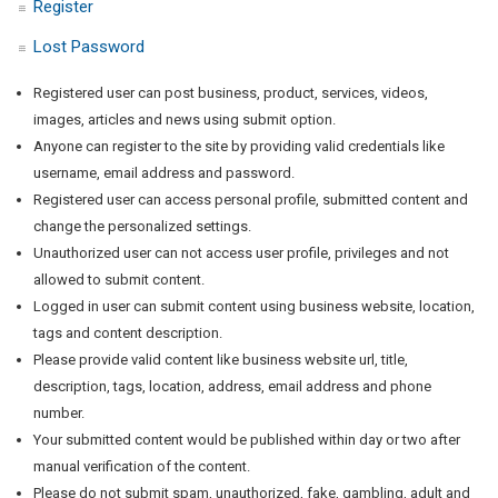
Register
Lost Password
Registered user can post business, product, services, videos,
images, articles and news using submit option.
Anyone can register to the site by providing valid credentials like
username, email address and password.
Registered user can access personal profile, submitted content and
change the personalized settings.
Unauthorized user can not access user profile, privileges and not
allowed to submit content.
Logged in user can submit content using business website, location,
tags and content description.
Please provide valid content like business website url, title,
description, tags, location, address, email address and phone
number.
Your submitted content would be published within day or two after
manual verification of the content.
Please do not submit spam, unauthorized, fake, gambling, adult and